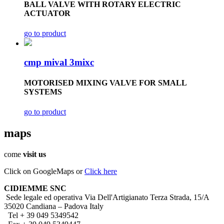
BALL VALVE WITH ROTARY ELECTRIC
ACTUATOR
go to product
cmp mival 3mixc
MOTORISED MIXING VALVE FOR SMALL
SYSTEMS
go to product
maps
come
visit us
Click on GoogleMaps or
Click here
CIDIEMME SNC
Sede legale ed operativa Via Dell'Artigianato Terza Strada, 15/A
35020 Candiana – Padova Italy
Tel + 39 049 5349542