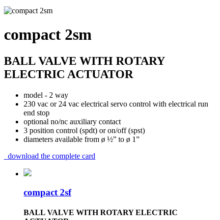
compact 2sm
BALL VALVE WITH ROTARY
ELECTRIC ACTUATOR
model - 2 way
230 vac or 24 vac electrical servo control with electrical run
end stop
optional no/nc auxiliary contact
3 position control (spdt) or on/off (spst)
diameters available from ø ½” to ø 1”
download the complete card
compact 2sf
BALL VALVE WITH ROTARY ELECTRIC