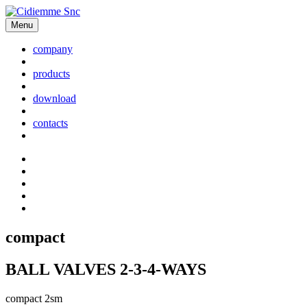
Menu
company
products
download
contacts
compact
BALL VALVES 2-3-4-WAYS
compact 2sm