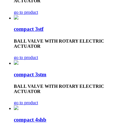
ACTUATOR
go to product
compact 3stf
BALL VALVE WITH ROTARY ELECTRIC
ACTUATOR
go to product
compact 3stm
BALL VALVE WITH ROTARY ELECTRIC
ACTUATOR
go to product
compact 4shb